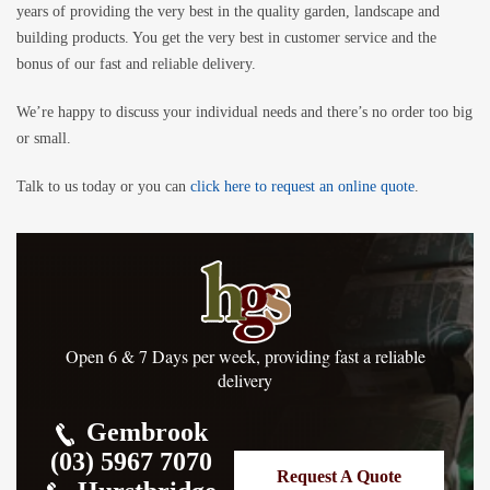
years of providing the very best in the quality garden, landscape and
building products. You get the very best in customer service and the
bonus of our fast and reliable delivery.
We’re happy to discuss your individual needs and there’s no order too big
or small.
Talk to us today or you can
click here to request an online quote
.
Open 6 & 7 Days per week, providing fast a reliable
delivery
Gembrook
(03) 5967 7070
Request A Quote