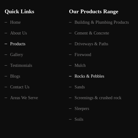
Quick Links
Our Products Range
Home
Building & Plumbing Products
About Us
Cement & Concrete
Products
Driveways & Paths
Gallery
Firewood
Testimonials
Mulch
Blogs
Rocks & Pebbles
Contact Us
Sands
Areas We Serve
Screenings & crushed rock
Sleepers
Soils