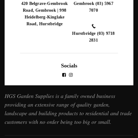
420 Belgrave-Gembrook
Gembrook (03) 5967
Road, Gembrook | 998
7070
Heidelberg-Kinglake
Road, Hurstbridge
Hurstbridge (03) 9718
2831
Socials
HGS Garden Supplies is a family owned business
providing an extensive range of quality garden,
landscape and building products to residential and trade
customers with no order being too big or small.