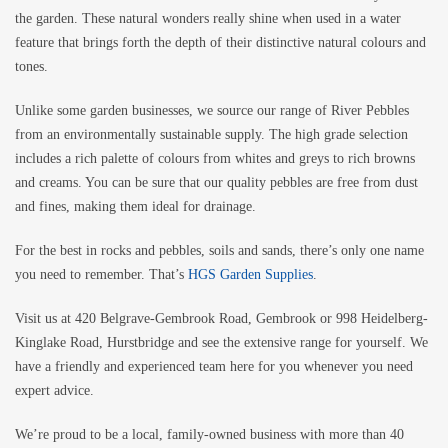
the garden. These natural wonders really shine when used in a water
feature that brings forth the depth of their distinctive natural colours and
tones.
Unlike some garden businesses, we source our range of River Pebbles
from an environmentally sustainable supply. The high grade selection
includes a rich palette of colours from whites and greys to rich browns
and creams. You can be sure that our quality pebbles are free from dust
and fines, making them ideal for drainage.
For the best in rocks and pebbles, soils and sands, there’s only one name
you need to remember. That’s
HGS Garden Supplies
.
Visit us at 420 Belgrave-Gembrook Road, Gembrook or 998 Heidelberg-
Kinglake Road, Hurstbridge and see the extensive range for yourself. We
have a friendly and experienced team here for you whenever you need
expert advice.
We’re proud to be a local, family-owned business with more than 40