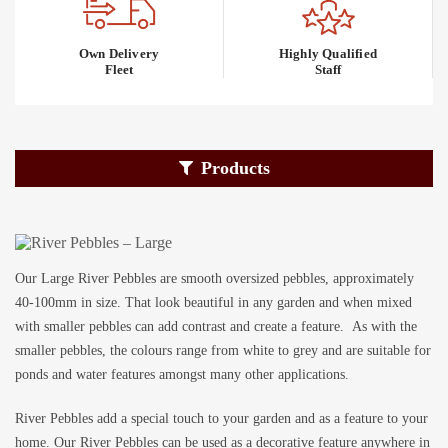
Own Delivery
Highly Qualified
Fleet
Staff
Products
Our Large River Pebbles are smooth oversized pebbles, approximately
40-100mm in size. That look beautiful in any garden and when mixed
with smaller pebbles can add contrast and create a feature. As with the
smaller pebbles, the colours range from white to grey and are suitable for
ponds and water features amongst many other applications.
River Pebbles add a special touch to your garden and as a feature to your
home. Our River Pebbles can be used as a decorative feature anywhere in