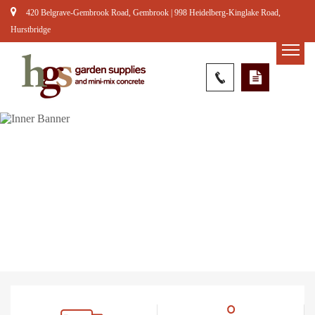
420 Belgrave-Gembrook Road, Gembrook | 998 Heidelberg-Kinglake Road,
Hurstbridge
River Pebbles – Large
Home
Products
Rocks & Pebbles
River Pebbles –
Large