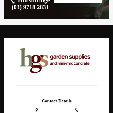
Hurstbridge
(03) 9718 2831
Contact Details